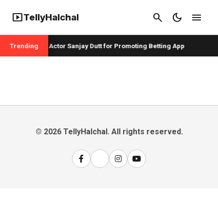
smart_display
search
dark_mode
menu
TellyHalchal
r Badshah and Actor Sanjay Dutt for Promoting Betting App
Trending
© 2026 TellyHalchal. All rights reserved.