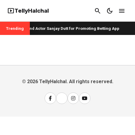
smart_display
search
dark_mode
menu
TellyHalchal
per Badshah and Actor Sanjay Dutt for Promoting Betting App
Trending
© 2026 TellyHalchal. All rights reserved.