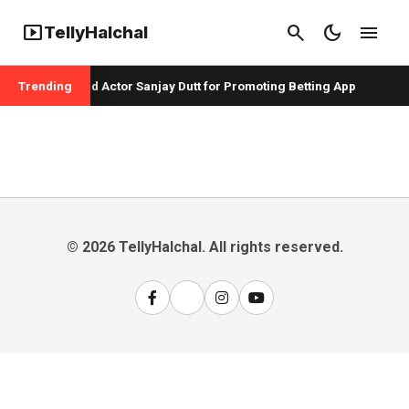
smart_display
search
dark_mode
menu
TellyHalchal
per Badshah and Actor Sanjay Dutt for Promoting Betting App
Trending
© 2026 TellyHalchal. All rights reserved.