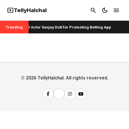
smart_display
search
dark_mode
menu
TellyHalchal
er Badshah and Actor Sanjay Dutt for Promoting Betting App
Trending
© 2026 TellyHalchal. All rights reserved.