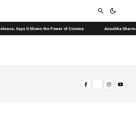
search
dark_mode
elease, Says It Shows the Power of Cinema
Anushka Sharma's 