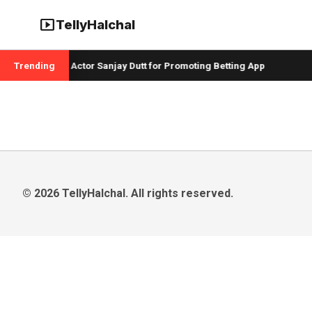
smart_display
TellyHalchal
 Badshah and Actor Sanjay Dutt for Promoting Betting App
Trending
C
© 2026 TellyHalchal. All rights reserved.