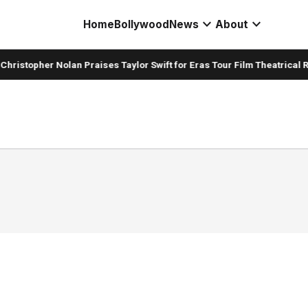
expand_more
expand_more
Home
Bollywood
News
About
hristopher Nolan Praises Taylor Swift for Eras Tour Film Theatrical R