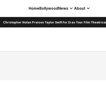
expand_more
expand_more
Home
Bollywood
News
About
Christopher Nolan Praises Taylor Swift for Eras Tour Film Theatrical