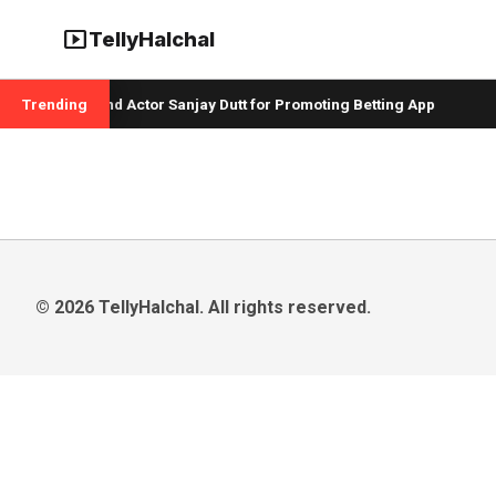
smart_display
TellyHalchal
er Badshah and Actor Sanjay Dutt for Promoting Betting App
Trending
© 2026 TellyHalchal. All rights reserved.