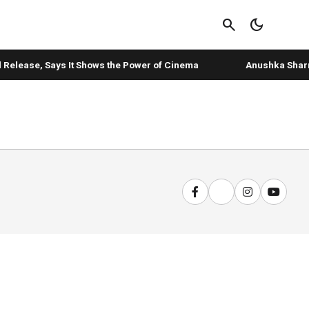
search
dark_mode
 Release, Says It Shows the Power of Cinema
Anushka Sharma's