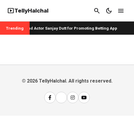
smart_display
search
dark_mode
menu
TellyHalchal
per Badshah and Actor Sanjay Dutt for Promoting Betting App
Trending
© 2026 TellyHalchal. All rights reserved.