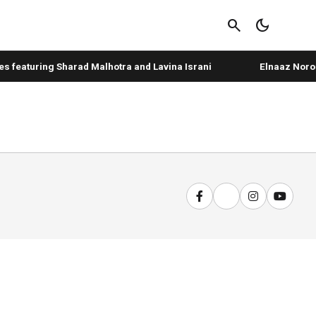
search
dark_mode
 featuring Sharad Malhotra and Lavina Israni
Elnaaz Norouz