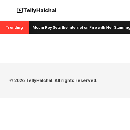
smart_display
TellyHalchal
Sister
Trending
Mouni Roy Sets the Internet on Fire with Her Stunning
© 2026 TellyHalchal. All rights reserved.