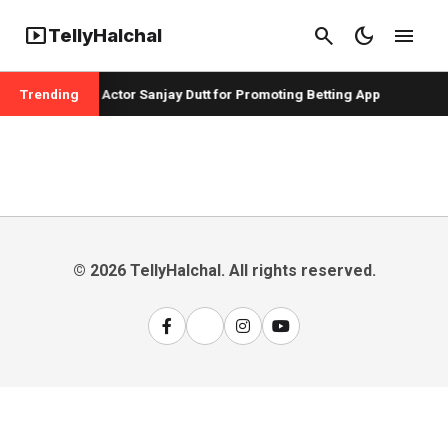
smart_display
search
dark_mode
menu
TellyHalchal
r Badshah and Actor Sanjay Dutt for Promoting Betting App
Trending
© 2026 TellyHalchal. All rights reserved.