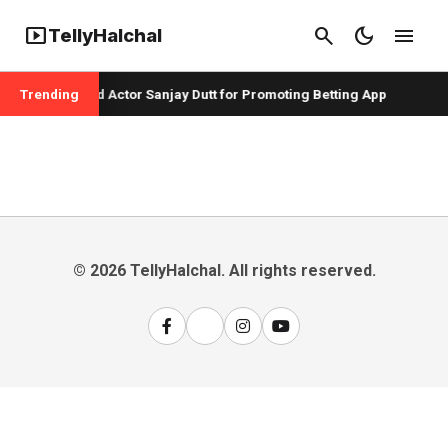
smart_display
search
dark_mode
menu
TellyHalchal
er Badshah and Actor Sanjay Dutt for Promoting Betting App
Trending
© 2026 TellyHalchal. All rights reserved.