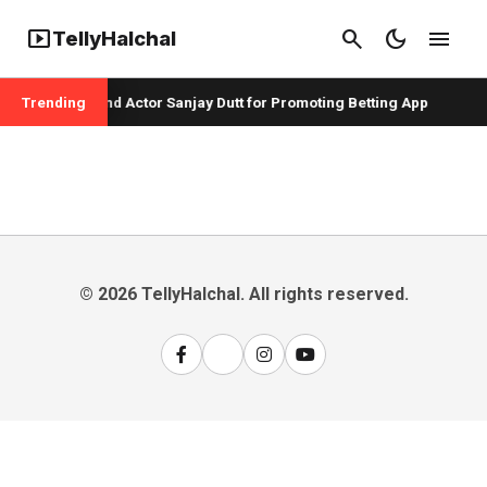
smart_display
search
dark_mode
menu
TellyHalchal
per Badshah and Actor Sanjay Dutt for Promoting Betting App
Trending
© 2026 TellyHalchal. All rights reserved.