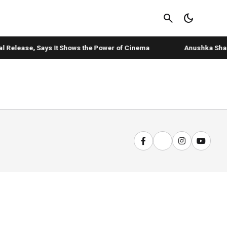
search
dark_mode
l Release, Says It Shows the Power of Cinema
Anushka Sharma'