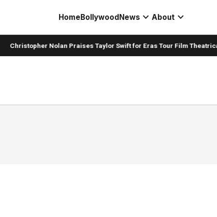
expand_more
expand_more
Home
Bollywood
News
About
Christopher Nolan Praises Taylor Swift for Eras Tour Film Theatrica