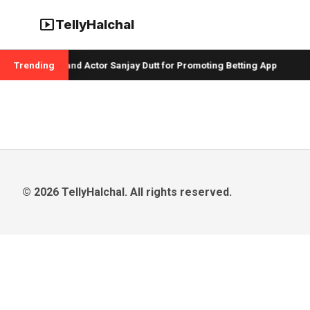
smart_display
TellyHalchal
per Badshah and Actor Sanjay Dutt for Promoting Betting App
Trending
© 2026 TellyHalchal. All rights reserved.