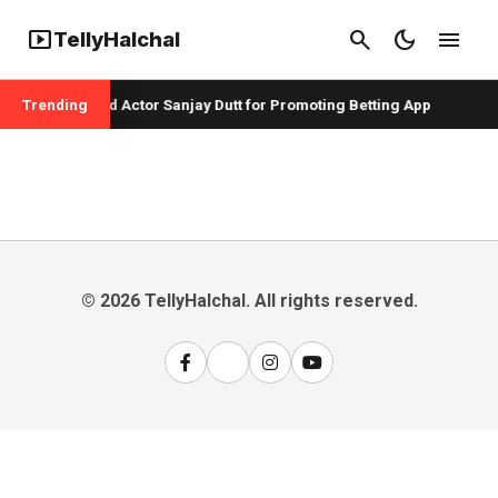
smart_display
search
dark_mode
menu
TellyHalchal
er Badshah and Actor Sanjay Dutt for Promoting Betting App
Trending
© 2026 TellyHalchal. All rights reserved.