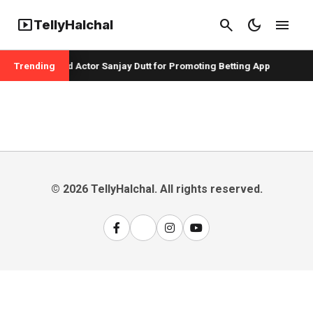
smart_display
search
dark_mode
menu
TellyHalchal
er Badshah and Actor Sanjay Dutt for Promoting Betting App
Trending
© 2026 TellyHalchal. All rights reserved.