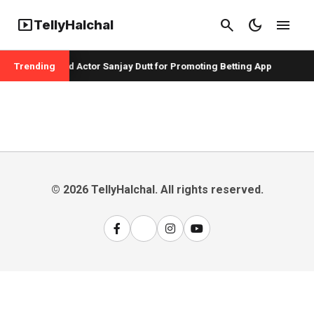
smart_display
search
dark_mode
menu
TellyHalchal
er Badshah and Actor Sanjay Dutt for Promoting Betting App
Trending
© 2026 TellyHalchal. All rights reserved.