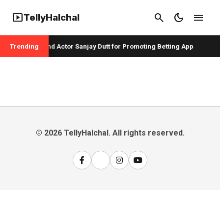
smart_display
search
dark_mode
menu
TellyHalchal
per Badshah and Actor Sanjay Dutt for Promoting Betting App
Trending
© 2026 TellyHalchal. All rights reserved.