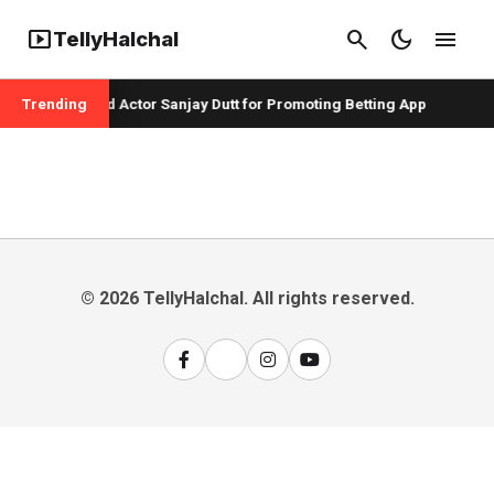
smart_display
search
dark_mode
menu
TellyHalchal
er Badshah and Actor Sanjay Dutt for Promoting Betting App
Trending
© 2026 TellyHalchal. All rights reserved.