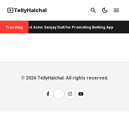
smart_display
search
dark_mode
menu
TellyHalchal
per Badshah and Actor Sanjay Dutt for Promoting Betting App
Trending
© 2026 TellyHalchal. All rights reserved.