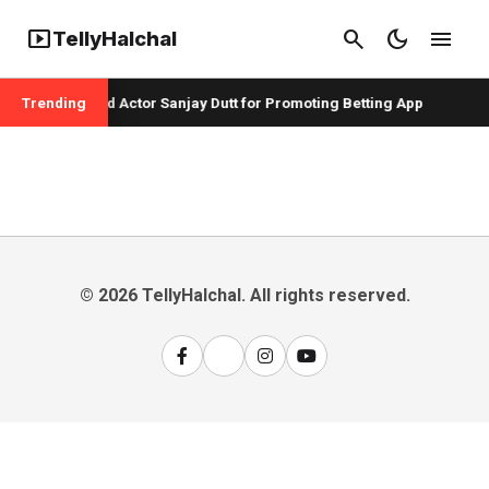
smart_display
search
dark_mode
menu
TellyHalchal
er Badshah and Actor Sanjay Dutt for Promoting Betting App
Trending
© 2026 TellyHalchal. All rights reserved.