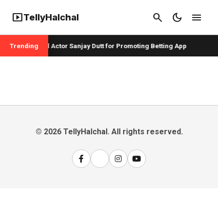
smart_display
search
dark_mode
menu
TellyHalchal
er Badshah and Actor Sanjay Dutt for Promoting Betting App
Trending
© 2026 TellyHalchal. All rights reserved.