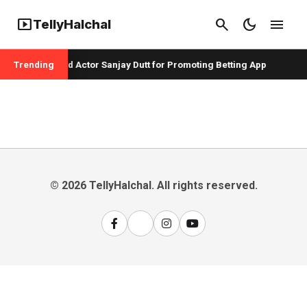
smart_display
search
dark_mode
menu
TellyHalchal
er Badshah and Actor Sanjay Dutt for Promoting Betting App
Trending
© 2026 TellyHalchal. All rights reserved.