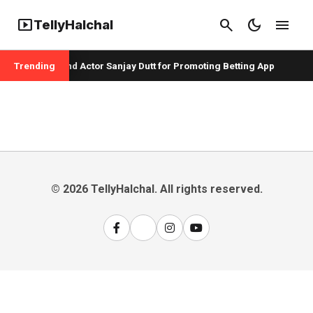
smart_display
search
dark_mode
menu
TellyHalchal
per Badshah and Actor Sanjay Dutt for Promoting Betting App
Trending
© 2026 TellyHalchal. All rights reserved.