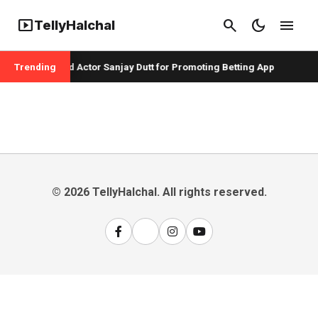
smart_display
search
dark_mode
menu
TellyHalchal
er Badshah and Actor Sanjay Dutt for Promoting Betting App
Trending
© 2026 TellyHalchal. All rights reserved.