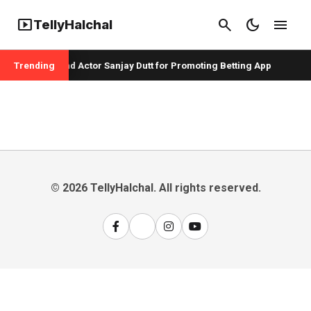
smart_display
search
dark_mode
menu
TellyHalchal
per Badshah and Actor Sanjay Dutt for Promoting Betting App
Trending
© 2026 TellyHalchal. All rights reserved.