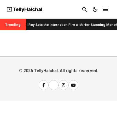
smart_display
search
dark_mode
menu
TellyHalchal
Trending
Mouni Roy Sets the Internet on Fire with Her Stunning Monok
© 2026 TellyHalchal. All rights reserved.