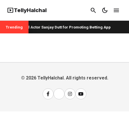
smart_display
search
dark_mode
menu
TellyHalchal
er Badshah and Actor Sanjay Dutt for Promoting Betting App
Trending
© 2026 TellyHalchal. All rights reserved.