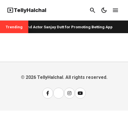
smart_display
search
dark_mode
menu
TellyHalchal
per Badshah and Actor Sanjay Dutt for Promoting Betting App
Trending
© 2026 TellyHalchal. All rights reserved.