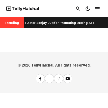
smart_display
search
dark_mode
menu
TellyHalchal
per Badshah and Actor Sanjay Dutt for Promoting Betting App
Trending
© 2026 TellyHalchal. All rights reserved.