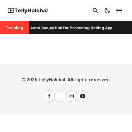
smart_display
search
dark_mode
menu
TellyHalchal
r Badshah and Actor Sanjay Dutt for Promoting Betting App
Trending
© 2026 TellyHalchal. All rights reserved.