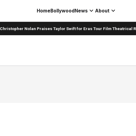
expand_more
expand_more
Home
Bollywood
News
About
hristopher Nolan Praises Taylor Swift for Eras Tour Film Theatrical R