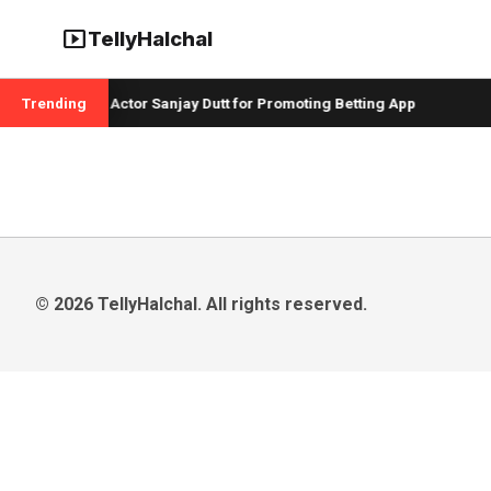
smart_display
TellyHalchal
 Badshah and Actor Sanjay Dutt for Promoting Betting App
Trending
C
© 2026 TellyHalchal. All rights reserved.