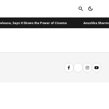
search
dark_mode
elease, Says It Shows the Power of Cinema
Anushka Sharma's '