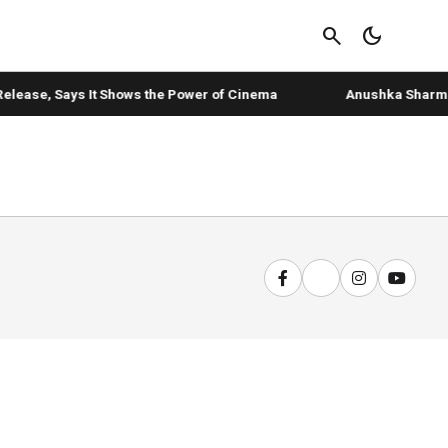
search
dark_mode
elease, Says It Shows the Power of Cinema
Anushka Sharma's 