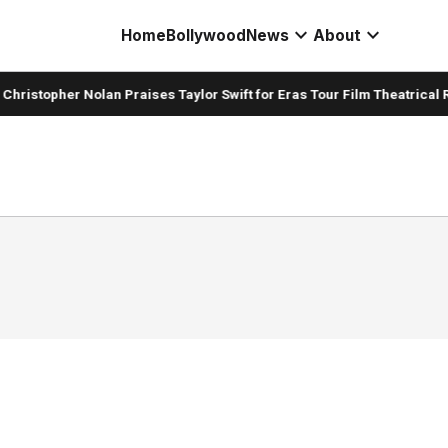
expand_more
expand_more
Home
Bollywood
News
About
hristopher Nolan Praises Taylor Swift for Eras Tour Film Theatrical R