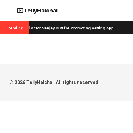
smart_display
TellyHalchal
 Badshah and Actor Sanjay Dutt for Promoting Betting App
Trending
C
© 2026 TellyHalchal. All rights reserved.