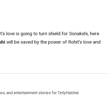
s love is going to turn shield for Sonakshi, here
shi
will be saved by the power of Rohit's love and
s, and entertainment stories for TellyHalchal.