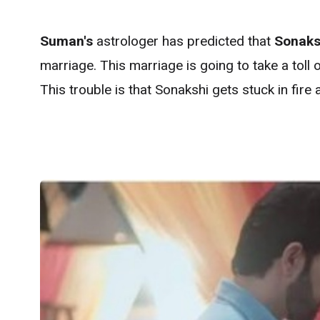
Suman's
astrologer has predicted that
Sonaks
marriage. This marriage is going to take a toll 
This trouble is that Sonakshi gets stuck in fire