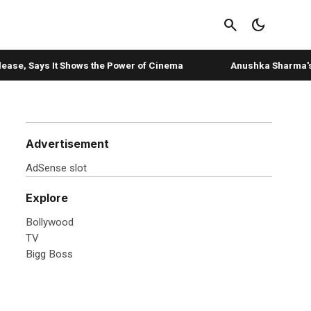
search
dark_mode
, Says It Shows the Power of Cinema
Anushka Sharma's 'storm 
Advertisement
AdSense slot
Explore
Bollywood
TV
Bigg Boss