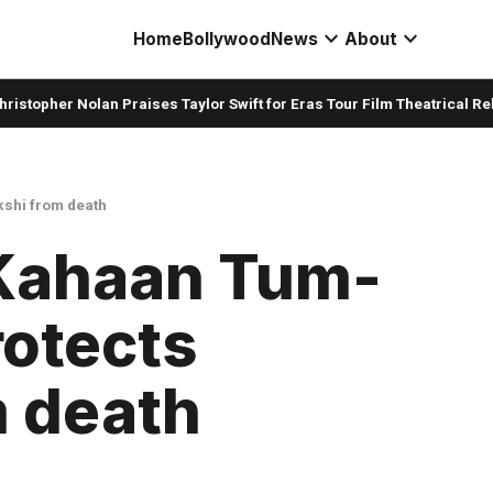
expand_more
expand_more
Home
Bollywood
News
About
her Nolan Praises Taylor Swift for Eras Tour Film Theatrical Release
kshi from death
Kahaan Tum-
rotects
m death