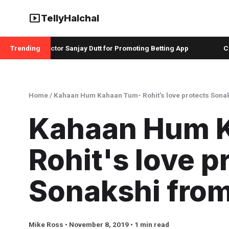
smart_display
TellyHalchal
ah and Actor Sanjay Dutt for Promoting Betting App
Trending
Christop
Home
/
Kahaan Hum Kahaan Tum- Rohit's love protects Sona
Kahaan Hum 
Rohit's love p
Sonakshi fro
Mike Ross • November 8, 2019 • 1 min read