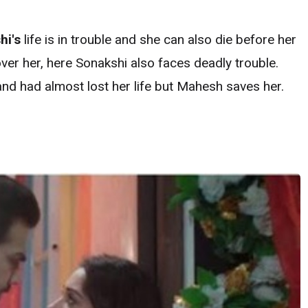
hi's
life is in trouble and she can also die before her
over her, here Sonakshi also faces deadly trouble.
 and had almost lost her life but Mahesh saves her.