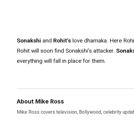
Sonakshi
and
Rohit's
love
dhamaka. Here Rohit'
Rohit will soon find Sonakshi's attacker.
Sonak
everything will fall in place for them.
About Mike Ross
Mike Ross covers television, Bollywood, celebrity update