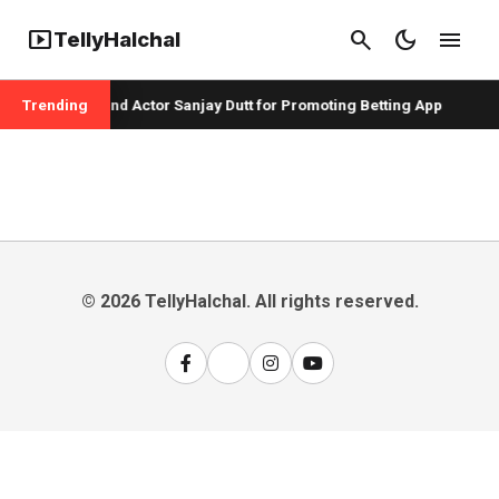
smart_display
search
dark_mode
menu
TellyHalchal
pper Badshah and Actor Sanjay Dutt for Promoting Betting App
Trending
© 2026 TellyHalchal. All rights reserved.