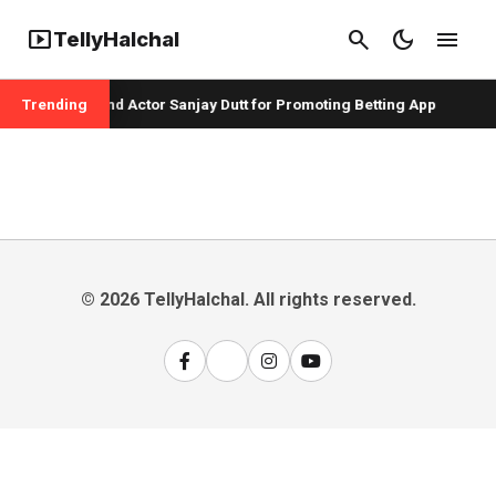
smart_display
search
dark_mode
menu
TellyHalchal
per Badshah and Actor Sanjay Dutt for Promoting Betting App
Trending
© 2026 TellyHalchal. All rights reserved.