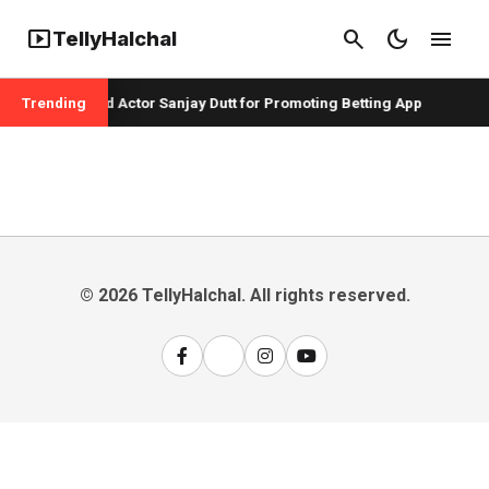
smart_display
search
dark_mode
menu
TellyHalchal
er Badshah and Actor Sanjay Dutt for Promoting Betting App
Trending
© 2026 TellyHalchal. All rights reserved.