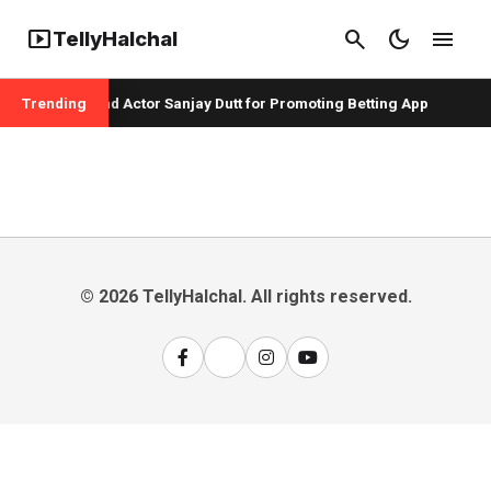
smart_display
search
dark_mode
menu
TellyHalchal
per Badshah and Actor Sanjay Dutt for Promoting Betting App
Trending
© 2026 TellyHalchal. All rights reserved.