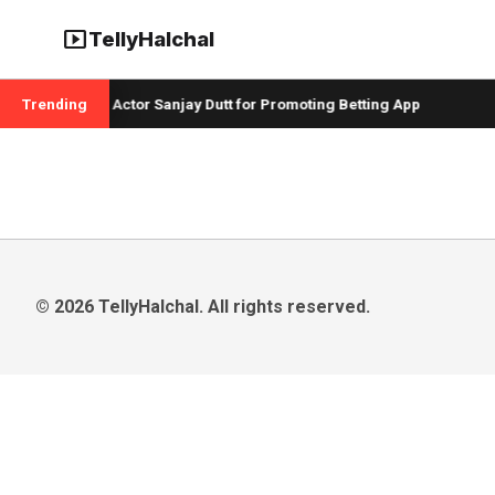
smart_display
TellyHalchal
 Badshah and Actor Sanjay Dutt for Promoting Betting App
Trending
C
© 2026 TellyHalchal. All rights reserved.