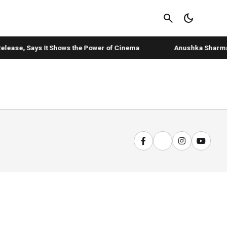
search
dark_mode
elease, Says It Shows the Power of Cinema
Anushka Sharma's '