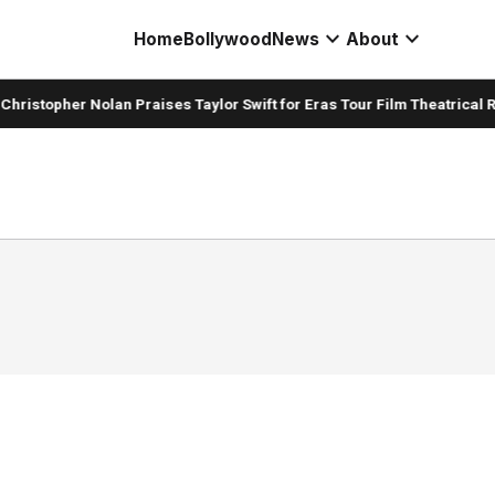
expand_more
expand_more
Home
Bollywood
News
About
hristopher Nolan Praises Taylor Swift for Eras Tour Film Theatrical R