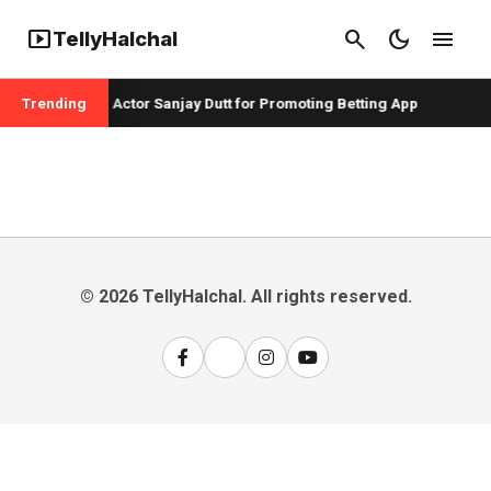
smart_display
search
dark_mode
menu
TellyHalchal
r Badshah and Actor Sanjay Dutt for Promoting Betting App
Trending
© 2026 TellyHalchal. All rights reserved.