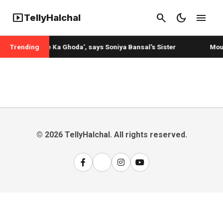
smart_display
search
dark_mode
menu
TellyHalchal
is 'Lambi Race Ka Ghoda', says Soniya Bansal's Sister
Trending
Mouni
© 2026 TellyHalchal. All rights reserved.