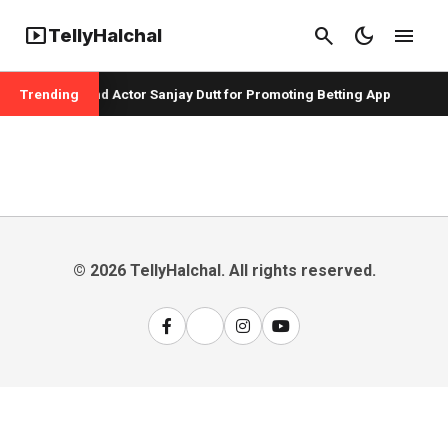
smart_display
search
dark_mode
menu
TellyHalchal
per Badshah and Actor Sanjay Dutt for Promoting Betting App
Trending
© 2026 TellyHalchal. All rights reserved.