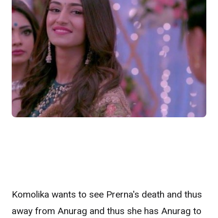
Komolika wants to see Prerna's death and thus
away from Anurag and thus she has Anurag to