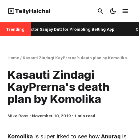
smart_display
search
dark_mode
menu
TellyHalchal
adshah and Actor Sanjay Dutt for Promoting Betting App
Trending
Chr
Home
/
Kasauti Zindagi KayPrerna's death plan by Komolika
Kasauti Zindagi
KayPrerna's death
plan by Komolika
Mike Ross • November 10, 2019 • 1 min read
Komolika
is super irked to see how
Anurag
is