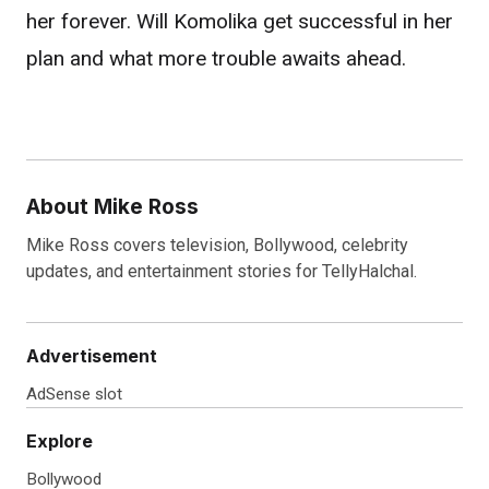
her forever. Will Komolika get successful in her
plan and what more trouble awaits ahead.
About Mike Ross
Mike Ross covers television, Bollywood, celebrity
updates, and entertainment stories for TellyHalchal.
Advertisement
AdSense slot
Explore
Bollywood