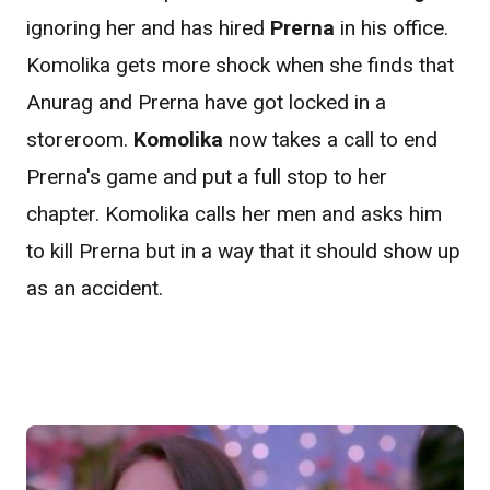
ignoring her and has hired
Prerna
in his office.
Komolika gets more shock when she finds that
Anurag and Prerna have got locked in a
storeroom.
Komolika
now takes a call to end
Prerna's game and put a full stop to her
chapter. Komolika calls her men and asks him
to kill Prerna but in a way that it should show up
as an accident.